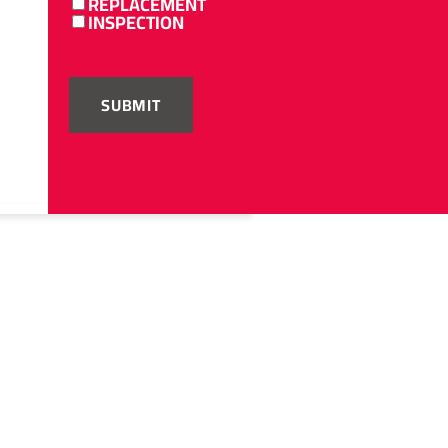
REPLACEMENT
INSPECTION