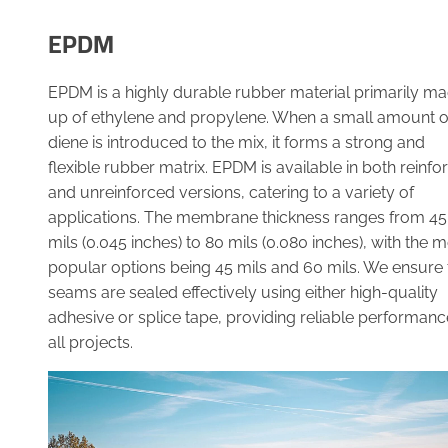
EPDM
EPDM is a highly durable rubber material primarily m
up of ethylene and propylene. When a small amount o
diene is introduced to the mix, it forms a strong and
flexible rubber matrix. EPDM is available in both reinfo
and unreinforced versions, catering to a variety of
applications. The membrane thickness ranges from 45
mils (0.045 inches) to 80 mils (0.080 inches), with the 
popular options being 45 mils and 60 mils. We ensure 
seams are sealed effectively using either high-quality
adhesive or splice tape, providing reliable performanc
all projects.