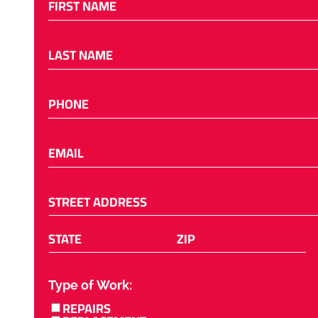
FIRST NAME
*
LAST NAME
*
PHONE
EMAIL
*
STREET ADDRESS
STATE
ZIP
Type of Work:
*
REPAIRS