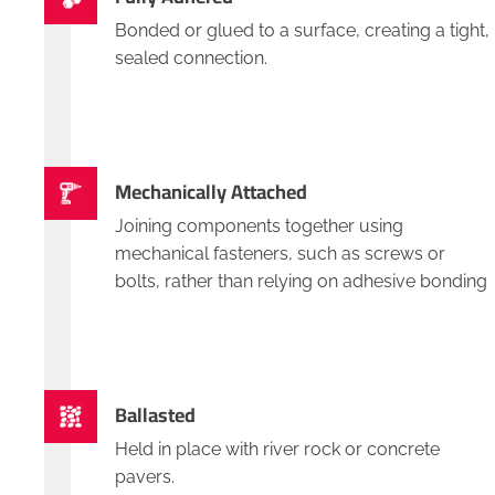
Bonded or glued to a surface, creating a tight,
sealed connection.
Mechanically Attached
Joining components together using
mechanical fasteners, such as screws or
bolts, rather than relying on adhesive bonding
Ballasted
Held in place with river rock or concrete
pavers.