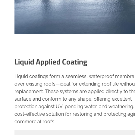
Liquid Applied Coating
Liquid coatings form a seamless, waterproof membra
over existing roofs—ideal for extending roof life without
replacement. These systems are applied directly to th
surface and conform to any shape, offering excellent
protection against UV, ponding water, and weathering.
cost-effective solution for restoring and protecting ag
commercial roofs.