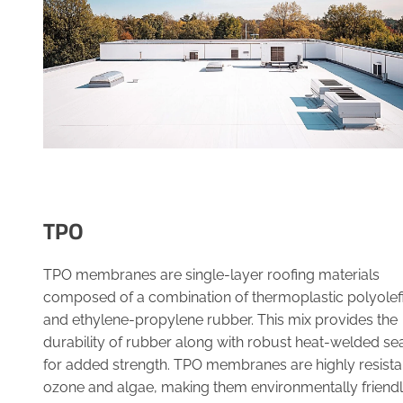
TPO
TPO membranes are single-layer roofing materials
composed of a combination of thermoplastic polyolef
and ethylene-propylene rubber. This mix provides the
durability of rubber along with robust heat-welded s
for added strength. TPO membranes are highly resista
ozone and algae, making them environmentally friend