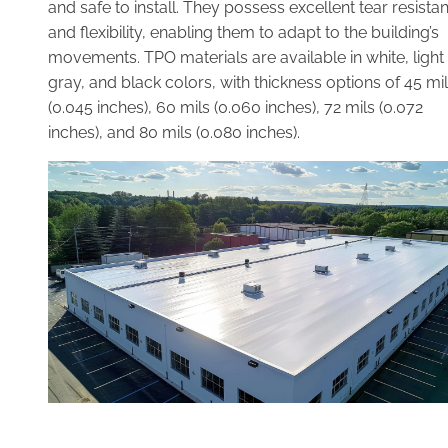
and safe to install. They possess excellent tear resista
and flexibility, enabling them to adapt to the building’s
movements. TPO materials are available in white, light
gray, and black colors, with thickness options of 45 mi
(0.045 inches), 60 mils (0.060 inches), 72 mils (0.072
inches), and 80 mils (0.080 inches).