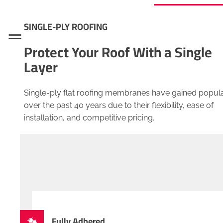
SINGLE-PLY ROOFING
Menu
Protect Your Roof With a Single
Layer
Single-ply flat roofing membranes have gained popula
over the past 40 years due to their flexibility, ease of
installation, and competitive pricing.
Fully Adhered