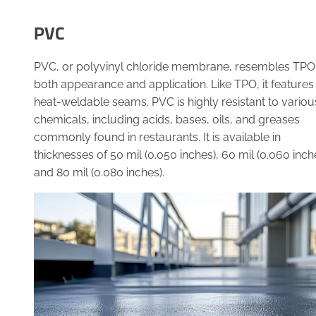
PVC
PVC, or polyvinyl chloride membrane, resembles TPO 
both appearance and application. Like TPO, it features
heat-weldable seams. PVC is highly resistant to variou
chemicals, including acids, bases, oils, and greases
commonly found in restaurants. It is available in
thicknesses of 50 mil (0.050 inches), 60 mil (0.060 inch
and 80 mil (0.080 inches).