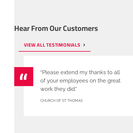
Hear From Our Customers
VIEW ALL TESTIMONIALS
“Please extend my thanks to all
of your employees on the great
work they did.”
CHURCH OF ST. THOMAS