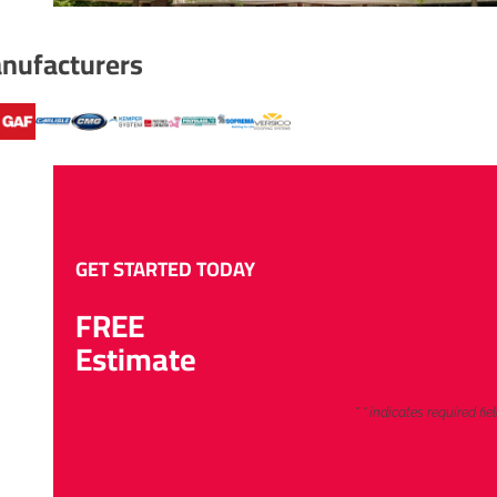
nufacturers
GET STARTED TODAY
FREE
Estimate
"
*
" indicates required fie