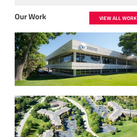
Our Work
VIEW ALL WORK