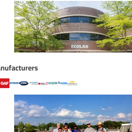
nufacturers