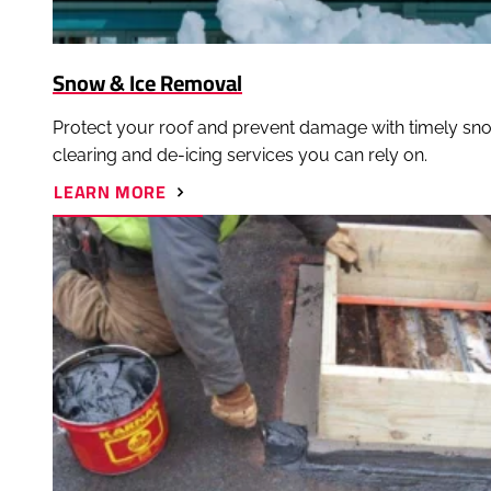
Snow & Ice Removal
Protect your roof and prevent damage with timely sn
clearing and de-icing services you can rely on.
ABOUT
LEARN MORE
SNOW
&
ICE
REMOVAL