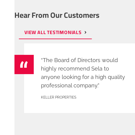
Hear From Our Customers
VIEW ALL TESTIMONIALS
“The Board of Directors would
highly recommend Sela to
anyone looking for a high quality
professional company.”
KELLER PROPERTIES