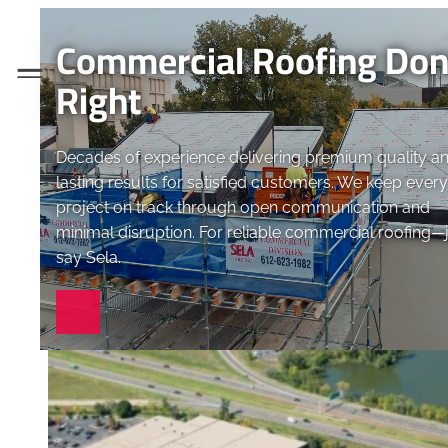
Commercial Roofing Do
Menu
Right
Decades of experience delivering premium quality a
lasting results for satisfied customers. We keep every
project on track through open communication and
minimal disruption. For reliable commercial roofing—
say Sela.