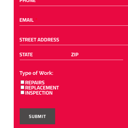
PHONE
EMAIL
*
STREET ADDRESS
STATE
ZIP
Type of Work:
*
REPAIRS
REPLACEMENT
INSPECTION