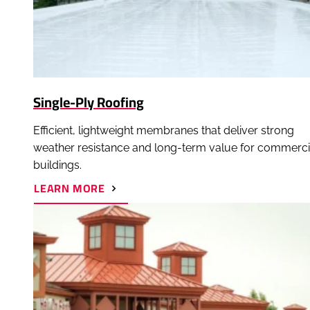
Single-Ply Roofing
Efficient, lightweight membranes that deliver strong
weather resistance and long-term value for commerci
buildings.
ABOUT
LEARN MORE
SINGLE-
PLY
ROOFING