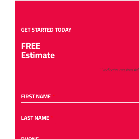
GET STARTED TODAY
FREE
Estimate
"
*
" indicates required fie
FIRST NAME
*
LAST NAME
*