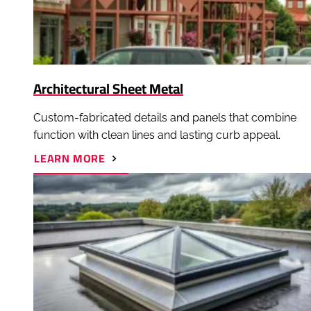
Architectural Sheet Metal
Custom-fabricated details and panels that combine
function with clean lines and lasting curb appeal.
ABOUT
LEARN MORE
ARCHITECTURAL
SHEET
METAL