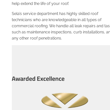
help extend the life of your roof.
Sela’s service department has highly skilled roof
technicians who are knowledgeable in all types of
commercial roofing. We handle all leak repairs and tas
such as maintenance inspections, curb installations, a
any other roof penetrations.
Awarded Excellence