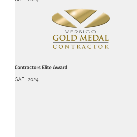
Contractors Elite Award
GAF | 2024