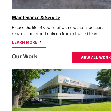
Maintenance & Service
Extend the life of your roof with routine inspections,
repairs, and expert upkeep from a trusted team.
ABOUT
LEARN MORE
MAINTENANCE
&
SERVICE
Our Work
VIEW ALL WORK