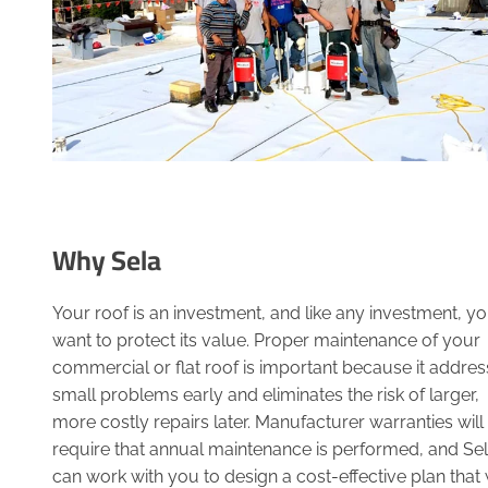
Why Sela
Your roof is an investment, and like any investment, y
want to protect its value. Proper maintenance of your
commercial or flat roof is important because it addre
small problems early and eliminates the risk of larger,
more costly repairs later. Manufacturer warranties will
require that annual maintenance is performed, and Se
can work with you to design a cost-effective plan that w