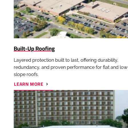
Built-Up Roofing
Layered protection built to last, offering durability,
redundancy, and proven performance for flat and low
slope roofs.
ABOUT
LEARN MORE
BUILT-
UP
ROOFING