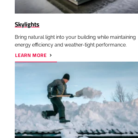
Skylights
Bring natural light into your building while maintaining
energy efficiency and weather-tight performance.
ABOUT
LEARN MORE
SKYLIGHTS