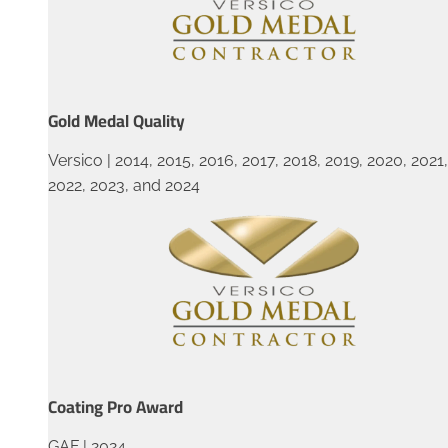
Gold Medal Quality
Versico | 2014, 2015, 2016, 2017, 2018, 2019, 2020, 2021,
2022, 2023, and 2024
Coating Pro Award
GAF | 2024